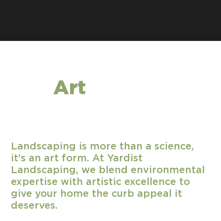
The
Art
of
Landscaping
Landscaping is more than a science,
it’s an art form. At Yardist
Landscaping, we blend environmental
expertise with artistic excellence to
give your home the curb appeal it
deserves.