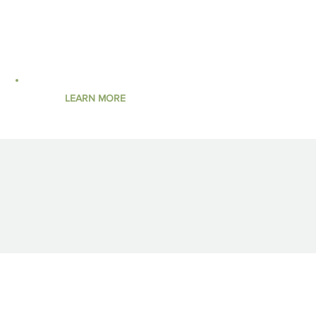
concerns and permitting requirements.
BOOK YOUR PROJECT
LEARN MORE