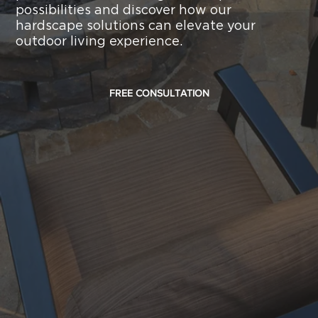
possibilities and discover how our
hardscape solutions can elevate your
outdoor living experience.
FREE CONSULTATION