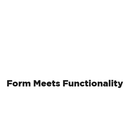
Retaining Walls
Form Meets Functionality
Retaining walls not only add elegance but
also serve a functional purpose in your
outdoor space. From natural boulders to
modular rocks, our designs take into
account factors that less experienced
companies may overlook, including drainage