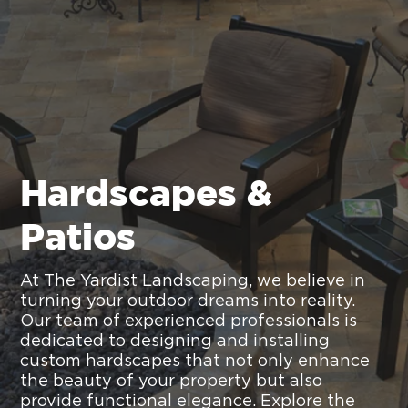
Hardscapes &
Patios
At The Yardist Landscaping, we believe in
turning your outdoor dreams into reality.
Our team of experienced professionals is
dedicated to designing and installing
custom hardscapes that not only enhance
the beauty of your property but also
provide functional elegance. Explore the