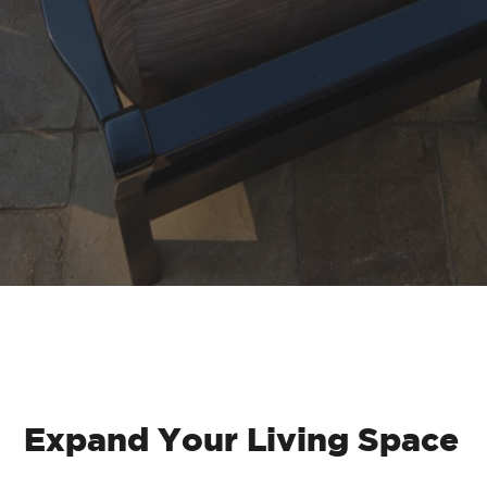
Brick Paver Patios
Expand Your Living Space
Our paver patios are made from high-