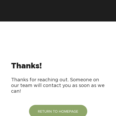
Thanks!
Thanks for reaching out. Someone on
our team will contact you as soon as we
can!
RETURN TO HOMEPAGE