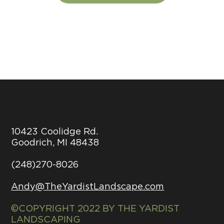
10423 Coolidge Rd.
Goodrich, MI 48438
(248)270-8026
Andy@TheYardistLandscape.com
©COPYRIGHT 2022 BY THE YARDIST
LANDSCAPING