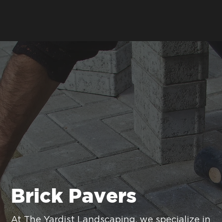
Brick Pavers
At The Yardist Landscaping, we specialize in