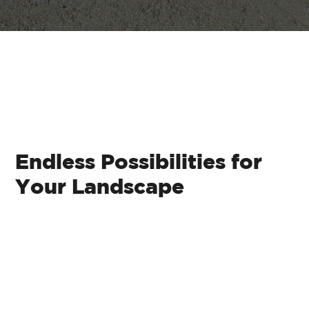
Plant Experts at
Your Service
Endless Possibilities for
Your Landscape
Classic Brick Pavers:
These traditional
pavers exude timeless elegance and are
perfect for pathways, driveways, and patios.
Interlocking Pavers:
Ideal for durability,
interlocking pavers are versatile and can
withstand heavy traffic while adding
character to your space.