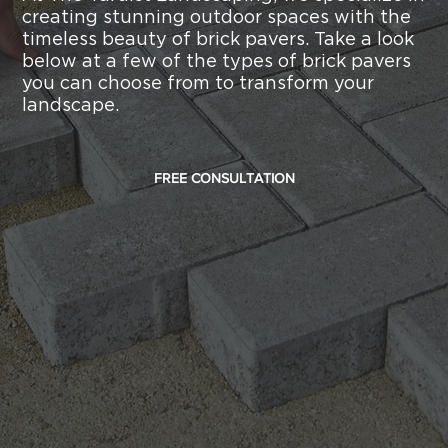
creating stunning outdoor spaces with the
timeless beauty of brick pavers. Take a look
below at a few of the types of brick pavers
you can choose from to transform your
landscape.
FREE CONSULTATION